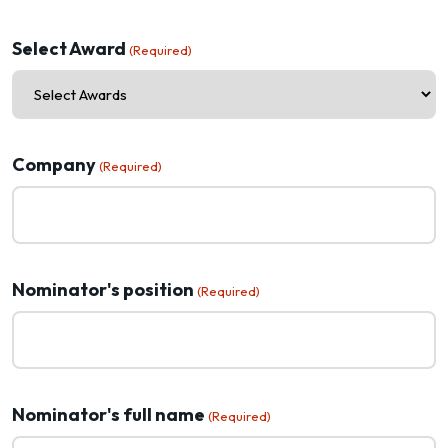
Select Award
(Required)
Company
(Required)
Nominator's position
(Required)
Nominator's full name
(Required)