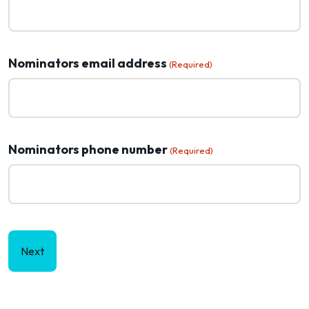
Nominators email address
(Required)
Nominators phone number
(Required)