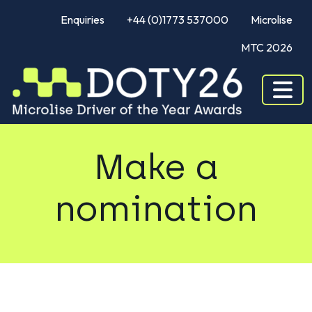
Enquiries
+44 (0)1773 537000
Microlise
MTC 2026
Make a
nomination