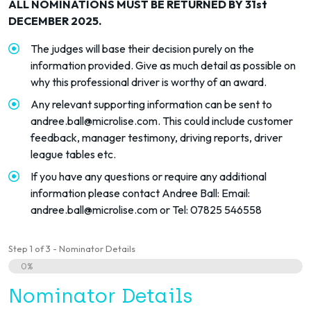
ALL NOMINATIONS MUST BE RETURNED BY 31st
DECEMBER 2025.
The judges will base their decision purely on the
information provided. Give as much detail as possible on
why this professional driver is worthy of an award.
Any relevant supporting information can be sent to
andree.ball@microlise.com
. This could include customer
feedback, manager testimony, driving reports, driver
league tables etc.
If you have any questions or require any additional
information please contact Andree Ball: Email:
andree.ball@microlise.com
or Tel: 07825 546558
Step
1
of
3
- Nominator Details
0%
Nominator Details