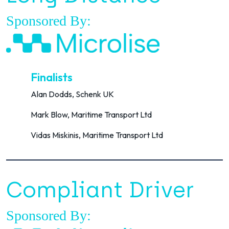
Sponsored By:
Finalists
Alan Dodds, Schenk UK
Mark Blow, Maritime Transport Ltd
Vidas Miskinis, Maritime Transport Ltd
Compliant Driver
Sponsored By: