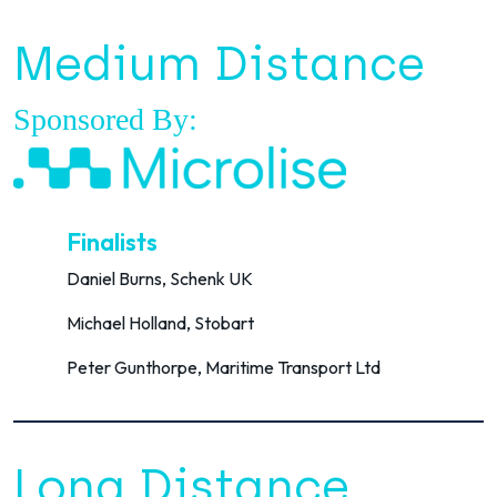
Medium Distance
Sponsored By:
Finalists
Daniel Burns, Schenk UK
Michael Holland, Stobart
Peter Gunthorpe, Maritime Transport Ltd
Long Distance