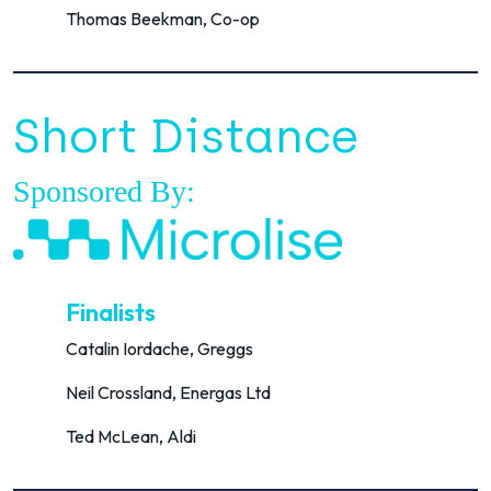
Thomas Beekman, Co-op
Short Distance
Sponsored By:
Finalists
Catalin Iordache, Greggs
Neil Crossland, Energas Ltd
Ted McLean, Aldi