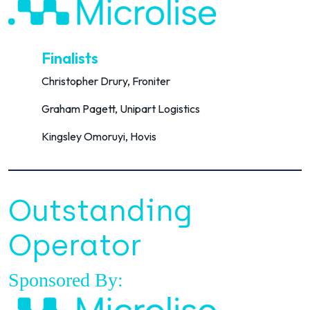
Finalists
Christopher Drury, Froniter
Graham Pagett, Unipart Logistics
Kingsley Omoruyi, Hovis
Outstanding
Operator
Sponsored By: