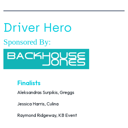
Driver Hero
Sponsored By:
Finalists
Aleksandras Surpikis, Greggs
Jessica Harris, Culina
Raymond Ridgeway, KB Event