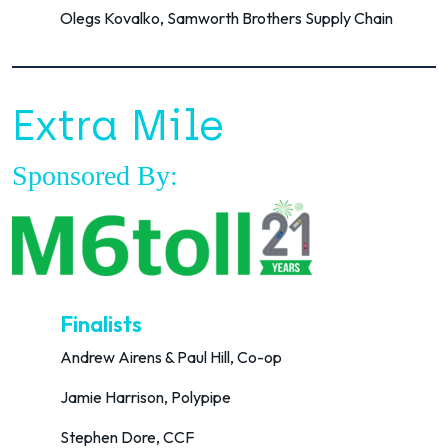
Olegs Kovalko, Samworth Brothers Supply Chain
Extra Mile
Sponsored By:
Finalists
Andrew Airens & Paul Hill, Co-op
Jamie Harrison, Polypipe
Stephen Dore, CCF