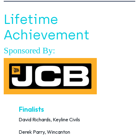
Lifetime
Achievement
Sponsored By:
Finalists
David Richards, Keyline Civils
Derek Parry, Wincanton