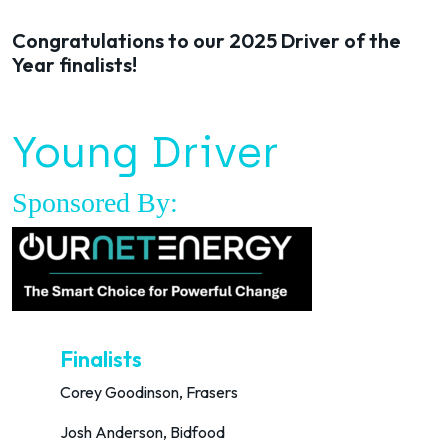
Congratulations to our 2025 Driver of the
Year finalists!
Young Driver
Sponsored By:
Finalists
Corey Goodinson, Frasers
Josh Anderson, Bidfood