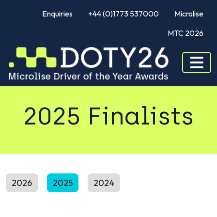
Enquiries
+44 (0)1773 537000
Microlise
MTC 2026
2025 Finalists
2026
2025
2024