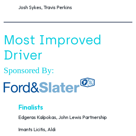
Josh Sykes, Travis Perkins
Most Improved
Driver
Sponsored By:
Finalists
Edgeras Kalpokas, John Lewis Partnership
Imants Licitis, Aldi