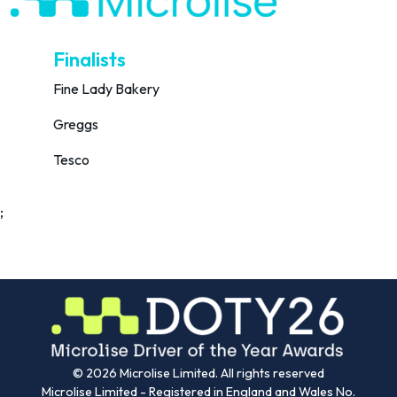
Finalists
Fine Lady Bakery
Greggs
Tesco
;
©
2026
Microlise Limited. All rights reserved
Microlise Limited - Registered in England and Wales No.